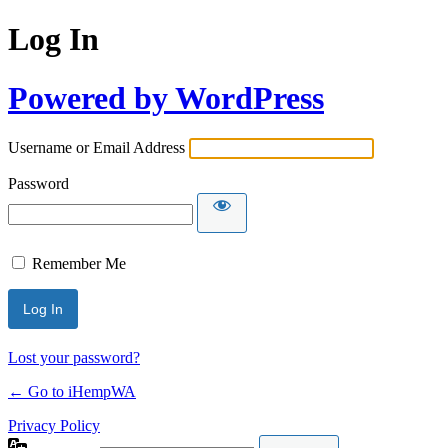
Log In
Powered by WordPress
Username or Email Address
Password
Remember Me
Lost your password?
← Go to iHempWA
Privacy Policy