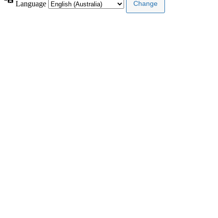
Language