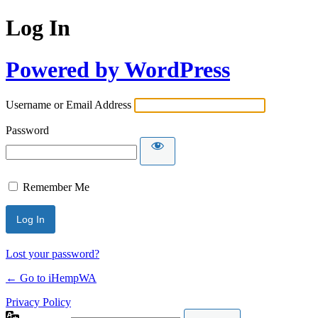
Log In
Powered by WordPress
Username or Email Address
Password
Remember Me
Lost your password?
← Go to iHempWA
Privacy Policy