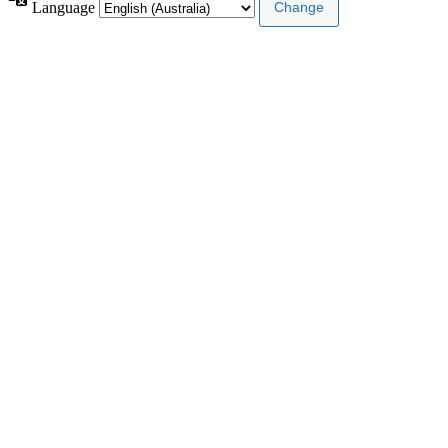
Language