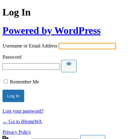
Log In
Powered by WordPress
Username or Email Address
Password
Remember Me
Lost your password?
← Go to iHempWA
Privacy Policy