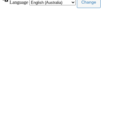
Language