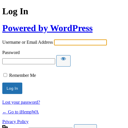
Log In
Powered by WordPress
Username or Email Address
Password
Remember Me
Lost your password?
← Go to iHempWA
Privacy Policy