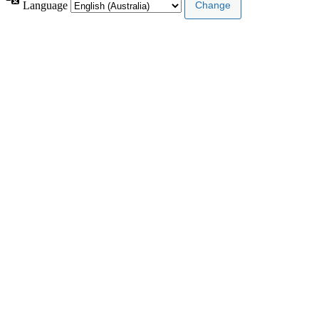
Language