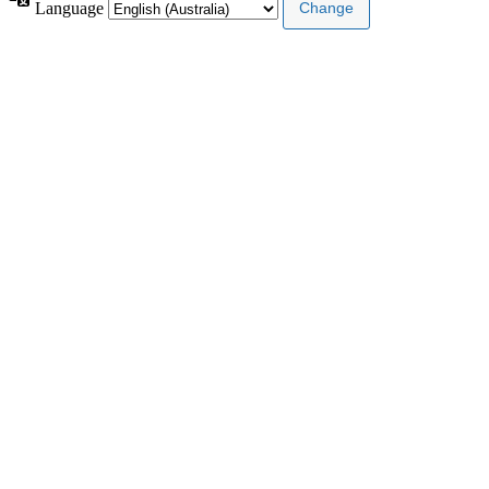
Language