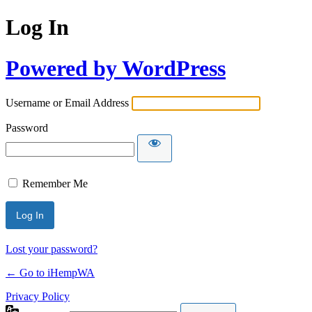
Log In
Powered by WordPress
Username or Email Address
Password
Remember Me
Lost your password?
← Go to iHempWA
Privacy Policy