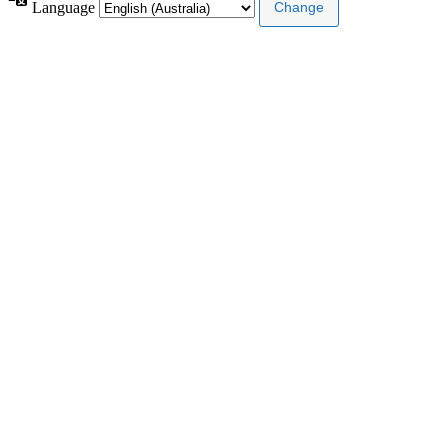
Language