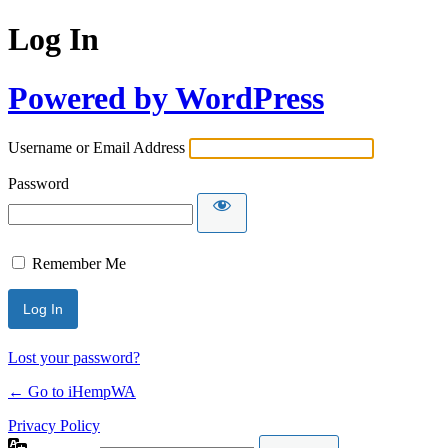
Log In
Powered by WordPress
Username or Email Address
Password
Remember Me
Lost your password?
← Go to iHempWA
Privacy Policy