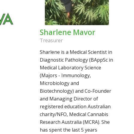
Sharlene Mavor
Treasurer
Sharlene is a Medical Scientist in
Diagnostic Pathology (BAppSc in
Medical Laboratory Science
(Majors - Immunology,
Microbiology and
Biotechnology) and Co-Founder
and Managing Director of
registered education Australian
charity/NFO, Medical Cannabis
Research Australia (MCRA). She
has spent the last 5 years