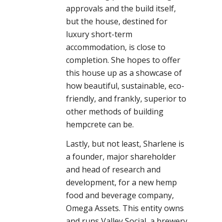
approvals and the build itself,
but the house, destined for
luxury short-term
accommodation, is close to
completion. She hopes to offer
this house up as a showcase of
how beautiful, sustainable, eco-
friendly, and frankly, superior to
other methods of building
hempcrete can be.
Lastly, but not least, Sharlene is
a founder, major shareholder
and head of research and
development, for a new hemp
food and beverage company,
Omega Assets. This entity owns
and runs Valley Social, a brewery