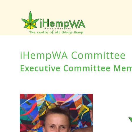
iHempWA Committee
Executive Committee Me