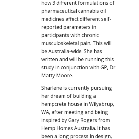
how 3 different formulations of
pharmaceutical cannabis oil
medicines affect different self-
reported parameters in
participants with chronic
musculoskeletal pain. This will
be Australia-wide. She has
written and will be running this
study in conjunction with GP, Dr
Matty Moore.
Sharlene is currently pursuing
her dream of building a
hempcrete house in Wilyabrup,
WA, after meeting and being
inspired by Gary Rogers from
Hemp Homes Australia. It has
been a long process in design,