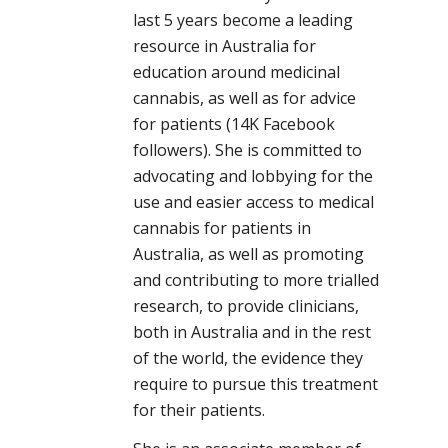
last 5 years become a leading
resource in Australia for
education around medicinal
cannabis, as well as for advice
for patients (14K Facebook
followers). She is committed to
advocating and lobbying for the
use and easier access to medical
cannabis for patients in
Australia, as well as promoting
and contributing to more trialled
research, to provide clinicians,
both in Australia and in the rest
of the world, the evidence they
require to pursue this treatment
for their patients.