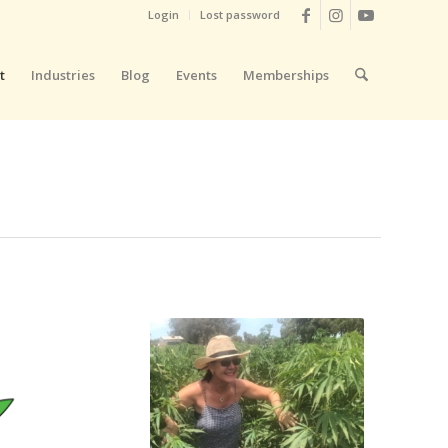
Login
Lost password
t
Industries
Blog
Events
Memberships