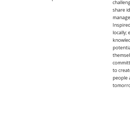
challeng
share i
manage 
Inspired
locally
knowled
potentia
themsel
committ
to creat
people 
tomorr