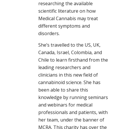
researching the available
scientific literature on how
Medical Cannabis may treat
different symptoms and
disorders.
She’s travelled to the US, UK,
Canada, Israel, Colombia, and
Chile to learn firsthand from the
leading researchers and
clinicians in this new field of
cannabinoid science. She has
been able to share this
knowledge by running seminars
and webinars for medical
professionals and patients, with
her team, under the banner of
MCRA. This charity has over the