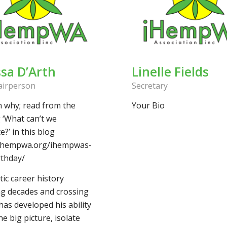
ssa D’Arth
Linelle Fields
airperson
Secretary
n why; read from the
Your Bio
 ‘What can’t we
e?’ in this blog
/ihempwa.org/ihempwas-
rthday/
tic career history
g decades and crossing
as developed his ability
he big picture, isolate