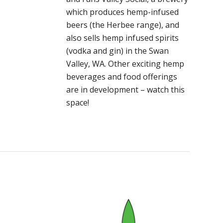
which produces hemp-infused
beers (the Herbee range), and
also sells hemp infused spirits
(vodka and gin) in the Swan
Valley, WA. Other exciting hemp
beverages and food offerings
are in development – watch this
space!