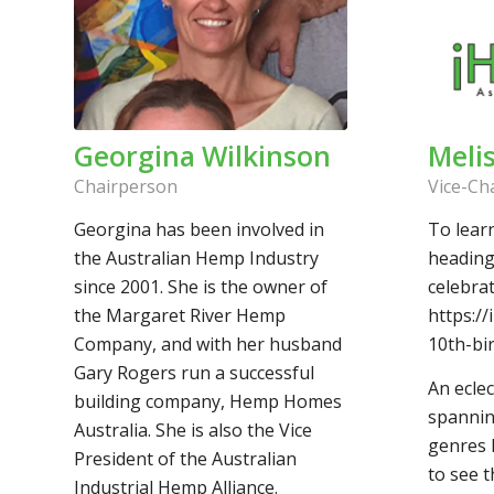
Georgina Wilkinson
Meli
Chairperson
Vice-Ch
Georgina has been involved in
To lear
the Australian Hemp Industry
heading
since 2001. She is the owner of
celebrat
the Margaret River Hemp
https:/
Company, and with her husband
10th-bi
Gary Rogers run a successful
An eclec
building company, Hemp Homes
spannin
Australia. She is also the Vice
genres h
President of the Australian
to see t
Industrial Hemp Alliance.