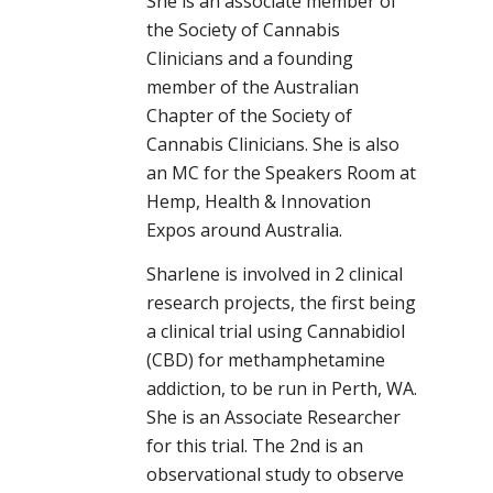
She is an associate member of
the Society of Cannabis
Clinicians and a founding
member of the Australian
Chapter of the Society of
Cannabis Clinicians. She is also
an MC for the Speakers Room at
Hemp, Health & Innovation
Expos around Australia.
Sharlene is involved in 2 clinical
research projects, the first being
a clinical trial using Cannabidiol
(CBD) for methamphetamine
addiction, to be run in Perth, WA.
She is an Associate Researcher
for this trial. The 2nd is an
observational study to observe