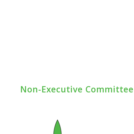
Non-Executive Committe