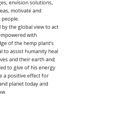
es, envision solutions,
deas, motivate and
people.
 by the global view to act
; empowered with
ge of the hemp plant’s
l to assist humanity heal
ves and their earth and;
ed to give of his energy
e a positive effect for
and planet today and
ow.