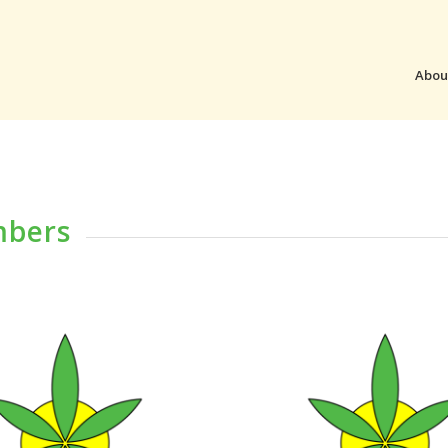
Abou
mbers