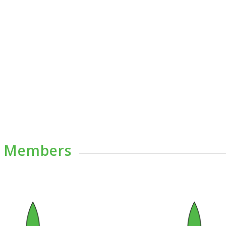
e Members