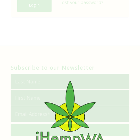
Lost your password?
Log in
Subscribe to our Newsletter