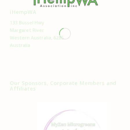
iHempWA
133 Bussel Hwy
Margaret River
Western Australia, 6285
Australia
Our Sponsors, Corporate Members and
Affiliates