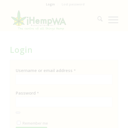
Login
Lost password
Login
Username or email address
*
Password
*
Remember me