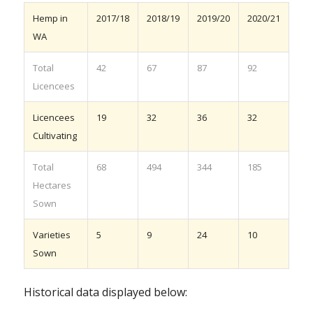
Hemp in
2017/18
2018/19
2019/20
2020/21
WA
Total
42
67
87
92
Licencees
Licencees
19
32
36
32
Cultivating
Total
68
494
344
185
Hectares
Sown
Varieties
5
9
24
10
Sown
Historical data displayed below: