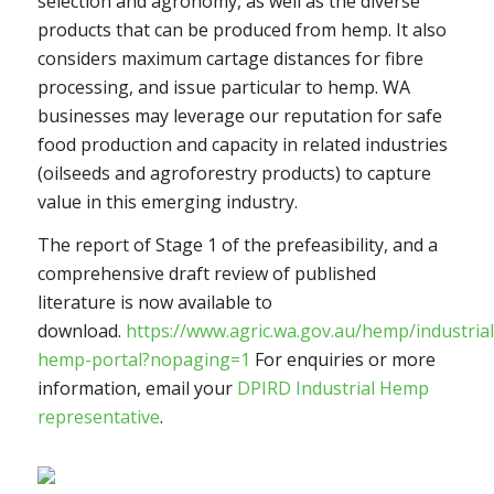
selection and agronomy, as well as the diverse
products that can be produced from hemp. It also
considers maximum cartage distances for fibre
processing, and issue particular to hemp. WA
businesses may leverage our reputation for safe
food production and capacity in related industries
(oilseeds and agroforestry products) to capture
value in this emerging industry.
The report of Stage 1 of the prefeasibility, and a
comprehensive draft review of published
literature is now available to
download.
https://www.agric.wa.gov.au/hemp/industrial
hemp-portal?nopaging=1
For enquiries or more
information, email your
DPIRD Industrial Hemp
representative
.