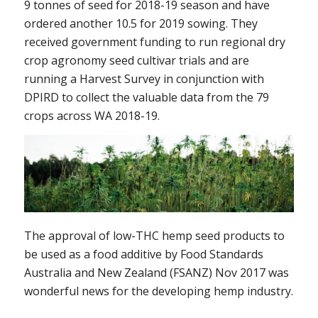
9 tonnes of seed for 2018-19 season and have
ordered another 10.5 for 2019 sowing. They
received government funding to run regional dry
crop agronomy seed cultivar trials and are
running a Harvest Survey in conjunction with
DPIRD to collect the valuable data from the 79
crops across WA 2018-19.
The approval of low-THC hemp seed products to
be used as a food additive by Food Standards
Australia and New Zealand (FSANZ) Nov 2017 was
wonderful news for the developing hemp industry.