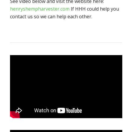
See video below and visit the website here:
henryshempharvester.com
If HHH could help you
contact us so we can help each other.