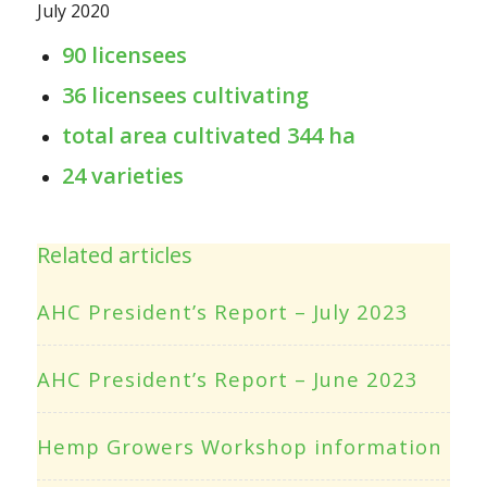
July 2020
90 licensees
36 licensees cultivating
total area cultivated 344 ha
24 varieties
Related articles
AHC President’s Report – July 2023
AHC President’s Report – June 2023
Hemp Growers Workshop information