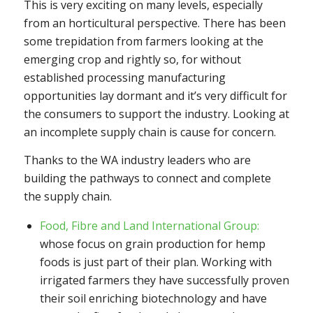
This is very exciting on many levels, especially
from an horticultural perspective. There has been
some trepidation from farmers looking at the
emerging crop and rightly so, for without
established processing manufacturing
opportunities lay dormant and it’s very difficult for
the consumers to support the industry. Looking at
an incomplete supply chain is cause for concern.
Thanks to the WA industry leaders who are
building the pathways to connect and complete
the supply chain.
Food, Fibre and Land International Group:
whose focus on grain production for hemp
foods is just part of their plan. Working with
irrigated farmers they have successfully proven
their soil enriching biotechnology and have