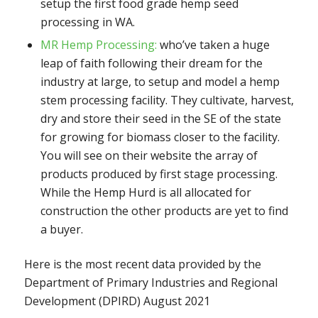
setup the first food grade hemp seed
processing in WA.
MR Hemp Processing:
who’ve taken a huge
leap of faith following their dream for the
industry at large, to setup and model a hemp
stem processing facility. They cultivate, harvest,
dry and store their seed in the SE of the state
for growing for biomass closer to the facility.
You will see on their website the array of
products produced by first stage processing.
While the Hemp Hurd is all allocated for
construction the other products are yet to find
a buyer.
Here is the most recent data provided by the
Department of Primary Industries and Regional
Development (DPIRD) August 2021