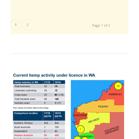
1
2
Page 1 of 2