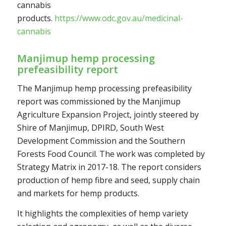
cannabis
products.
https://www.odc.gov.au/medicinal-
cannabis
Manjimup hemp processing
prefeasibility report
The Manjimup hemp processing prefeasibility
report was commissioned by the Manjimup
Agriculture Expansion Project, jointly steered by
Shire of Manjimup, DPIRD, South West
Development Commission and the Southern
Forests Food Council. The work was completed by
Strategy Matrix in 2017-18. The report considers
production of hemp fibre and seed, supply chain
and markets for hemp products.
It highlights the complexities of hemp variety