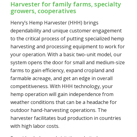
Harvester for family farms, specialty
growers, cooperatives
Henry’s Hemp Harvester (HHH) brings
dependability and unique customer engagement
to the critical process of putting specialized hemp
harvesting and processing equipment to work for
your operation. With a basic two-unit model, our
system opens the door for small and medium-size
farms to gain efficiency, expand cropland and
farmable acreage, and get an edge in overall
competitiveness. With HHH technology, your
hemp operation will gain independence from
weather conditions that can be a headache for
outdoor hand-harvesting operations. The
harvester facilitates bud production in countries
with high labor costs.