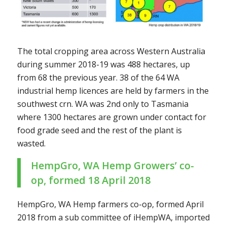
The total cropping area across Western Australia
during summer 2018-19 was 488 hectares, up
from 68 the previous year. 38 of the 64 WA
industrial hemp licences are held by farmers in the
southwest crn. WA was 2nd only to Tasmania
where 1300 hectares are grown under contact for
food grade seed and the rest of the plant is
wasted.
HempGro, WA Hemp Growers’ co-
op
, formed 18 April 2018
HempGro, WA Hemp farmers co-op, formed April
2018 from a sub committee of iHempWA, imported