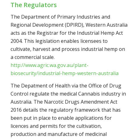
The Regulators
The Department of Primary Industries and
Regional Development (DPIRD), Western Australia
acts as the Registrar for the Industrial Hemp Act
2004. This legislation enables licensees to
cultivate, harvest and process industrial hemp on
a commercial scale.
http://www.agric.wa.gov.au/plant-
biosecurity/industrial-hemp-western-australia
The Depatment of Health via the Office of Drug
Control regulate the medical Cannabis industry in
Australia. The Narcotic Drugs Amendment Act
2016 details the regulatory framework that has
been put in place to enable applications for
licences and permits for the cultivation,
production and manufacture of medicinal