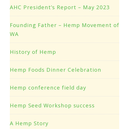
AHC President’s Report – May 2023
Founding Father – Hemp Movement of
WA
History of Hemp
Hemp Foods Dinner Celebration
Hemp conference field day
Hemp Seed Workshop success
A Hemp Story