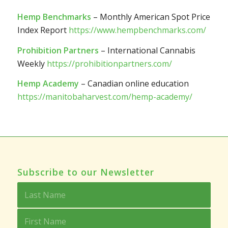
Hemp Benchmarks
– Monthly American Spot Price
Index Report
https://www.hempbenchmarks.com/
Prohibition Partners
– International Cannabis
Weekly
https://prohibitionpartners.com/
Hemp Academy
– Canadian online education
https://manitobaharvest.com/hemp-academy/
Subscribe to our Newsletter