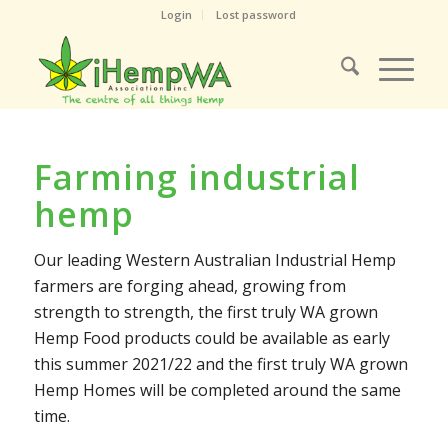
Login
Lost password
Farming industrial
hemp
Our leading Western Australian Industrial Hemp
farmers are forging ahead, growing from
strength to strength, the first truly WA grown
Hemp Food products could be available as early
this summer 2021/22 and the first truly WA grown
Hemp Homes will be completed around the same
time.