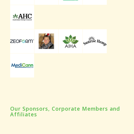
Our Sponsors, Corporate Members and
Affiliates