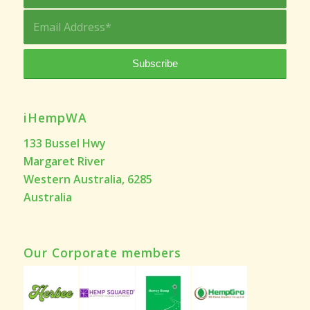
iHempWA
133 Bussel Hwy
Margaret River
Western Australia, 6285
Australia
Our Corporate members