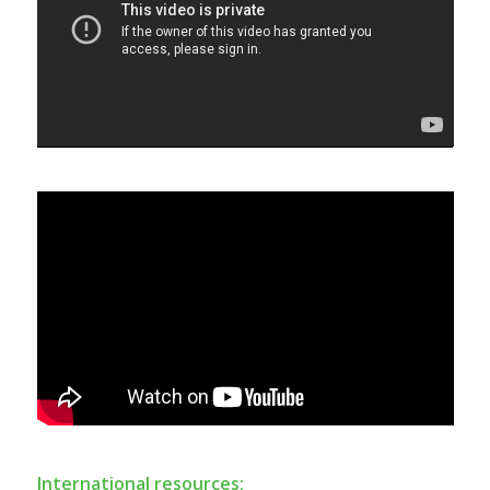
International resources: