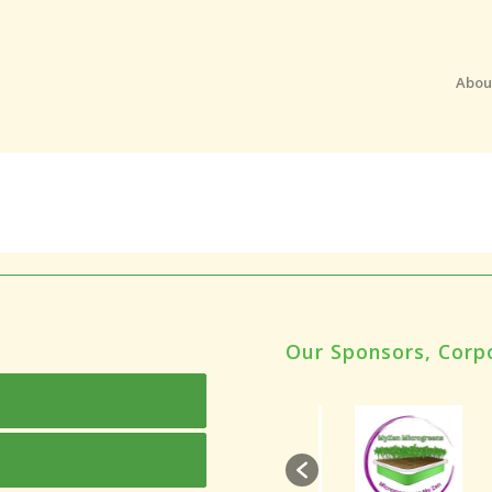
Abou
Our Sponsors, Corp