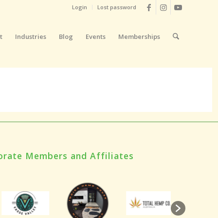
Login
Lost password
t
Industries
Blog
Events
Memberships
orate Members and Affiliates