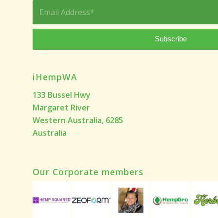
iHempWA
133 Bussel Hwy
Margaret River
Western Australia, 6285
Australia
Our Corporate members