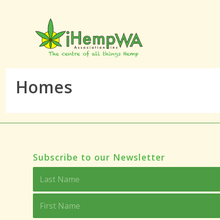
Homes
Subscribe to our Newsletter