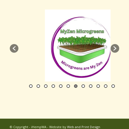
© Copyright - iHempWA - Website by
Web and Print Design