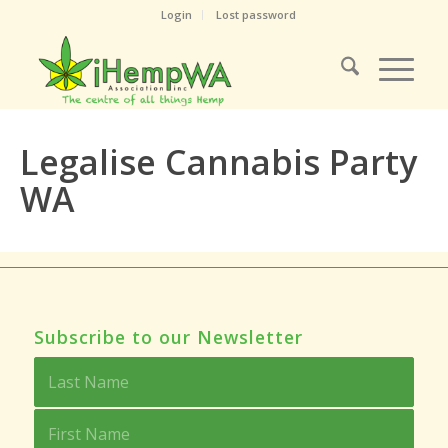
Login
Lost password
Legalise Cannabis Party
WA
Subscribe to our Newsletter