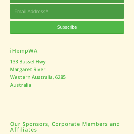
iHempWA
133 Bussel Hwy
Margaret River
Western Australia, 6285
Australia
Our Sponsors, Corporate Members and
Affiliates