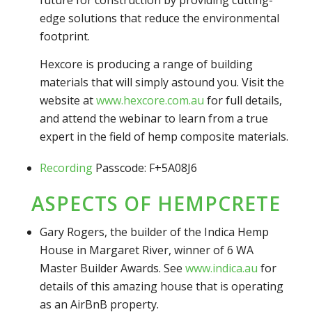
future for construction by providing cutting-
edge solutions that reduce the environmental
footprint.
Hexcore is producing a range of building
materials that will simply astound you. Visit the
website at
www.hexcore.com.au
for full details,
and attend the webinar to learn from a true
expert in the field of hemp composite materials.
Recording
Passcode: F+5A08J6
ASPECTS OF HEMPCRETE
Gary Rogers, the builder of the Indica Hemp
House in Margaret River, winner of 6 WA
Master Builder Awards. See
www.indica.au
for
details of this amazing house that is operating
as an AirBnB property.