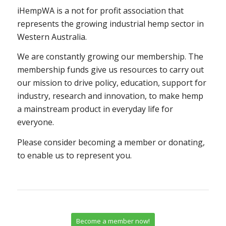
iHempWA is a not for profit association that
represents the growing industrial hemp sector in
Western Australia.
We are constantly growing our membership. The
membership funds give us resources to carry out
our mission to drive policy, education, support for
industry, research and innovation, to make hemp
a mainstream product in everyday life for
everyone.
Please consider becoming a member or donating,
to enable us to represent you.
Become a member now!