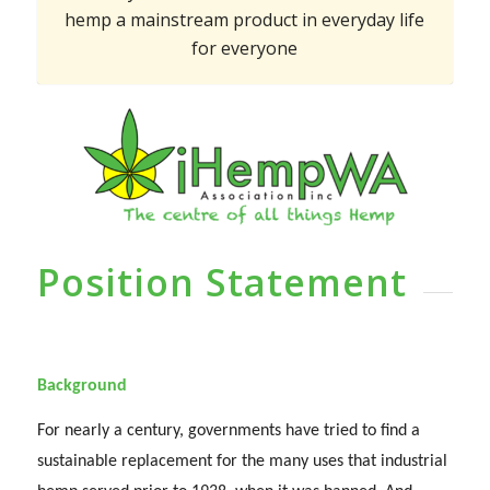
hemp a mainstream product in everyday life
for everyone
Position Statement
Background
For nearly a century, governments have tried to find a
sustainable replacement for the many uses that industrial