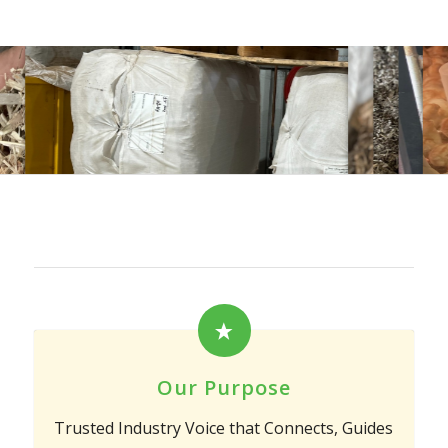
Our Purpose
Trusted Industry Voice that Connects, Guides