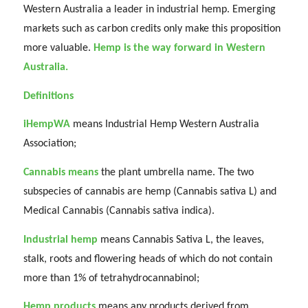
Western Australia a leader in industrial hemp. Emerging
markets such as carbon credits only make this proposition
more valuable.
Hemp is the way forward in Western
Australia.
Definitions
iHempWA
means Industrial Hemp Western Australia
Association;
Cannabis means
the plant umbrella name. The two
subspecies of cannabis are hemp (Cannabis sativa L) and
Medical Cannabis (Cannabis sativa indica).
Industrial hemp
means Cannabis Sativa L, the leaves,
stalk, roots and flowering heads of which do not contain
more than 1% of tetrahydrocannabinol;
Hemp products
means any products derived from