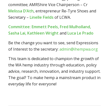
committee; AMRShire Vice Chairperson – Cr
Melissa D’Ath
, entrepreneur Re-Tyre Shoes and
Secretary –
Linelle Fields
of LCWA.
Committee:
Emmett Peels, Fred Mulholland,
Sasha Lai, Kathleen Wright
and
Luca Le Prado
Be the change you want to see,
send Expressions
of Interest to the secretary:
admin@ihempwa.org
This team is dedicated to champion the growth of
the WA hemp industry through education, policy
advice, research, innovation, and industry support.
The goal? To make hemp a mainstream product in
everyday life for everyone!