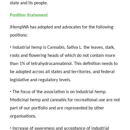
state and its people.
Position Statement
iHempWA has adopted and advocates for the following
positions:
•
Industrial hemp is Cannabis, Sativa L. the leaves, stalk,
roots and flowering heads of which do not contain more
than 1% of tetrahydrocannabinol. This definition needs to
be adopted across all states and territories, and federal
legislative and regulatory levels.
•
The focus of the association is on industrial hemp.
Medicinal hemp and cannabis for recreational use are not
part of our portfolio and are represented by other
organisations.
•
Increase of awareness and acceptance of industrial