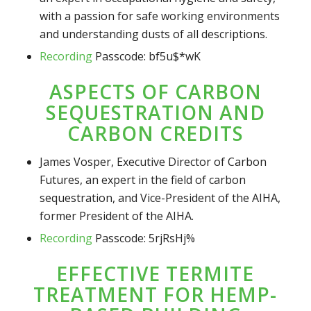
with a passion for safe working environments
and understanding dusts of all descriptions.
Recording
Passcode: bf5u$*wK
ASPECTS OF CARBON
SEQUESTRATION AND
CARBON CREDITS
James Vosper, Executive Director of Carbon
Futures, an expert in the field of carbon
sequestration, and Vice-President of the AIHA,
former President of the AIHA.
Recording
Passcode: 5rjRsHj%
EFFECTIVE TERMITE
TREATMENT FOR HEMP-