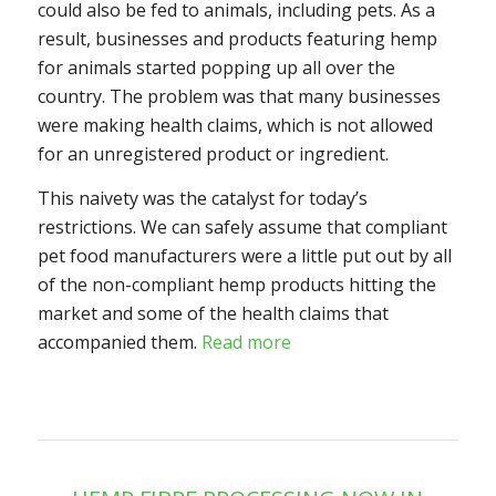
could also be fed to animals, including pets. As a
result, businesses and products featuring hemp
for animals started popping up all over the
country. The problem was that many businesses
were making health claims, which is not allowed
for an unregistered product or ingredient.
This naivety was the catalyst for today’s
restrictions. We can safely assume that compliant
pet food manufacturers were a little put out by all
of the non-compliant hemp products hitting the
market and some of the health claims that
accompanied them.
Read more