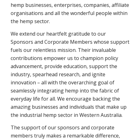
hemp businesses, enterprises, companies, affiliate
organisations and all the wonderful people within
the hemp sector.
We extend our heartfelt gratitude to our
Sponsors and Corporate Members whose support
fuels our relentless mission. Their invaluable
contributions empower us to champion policy
advancement, provide education, support the
industry, spearhead research, and ignite
innovation – all with the overarching goal of
seamlessly integrating hemp into the fabric of
everyday life for all. We encourage backing the
amazing businesses and individuals that make up
the industrial hemp sector in Western Australia.
The support of our sponsors and corporate
members truly makes a remarkable difference,