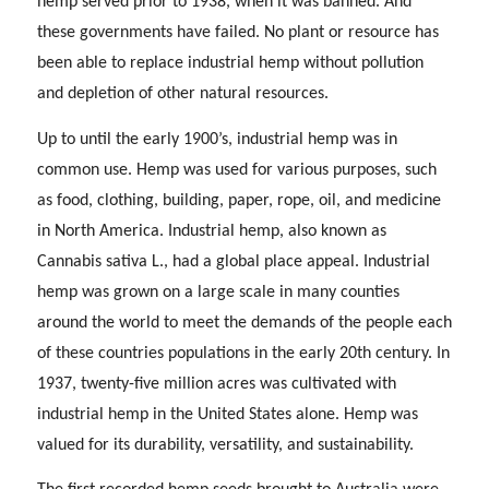
hemp served prior to 1938, when it was banned. And
these governments have failed. No plant or resource has
been able to replace industrial hemp without pollution
and depletion of other natural resources.
Up to until the early 1900’s, industrial hemp was in
common use. Hemp was used for various purposes, such
as food, clothing, building, paper, rope, oil, and medicine
in North America. Industrial hemp, also known as
Cannabis sativa L., had a global place appeal. Industrial
hemp was grown on a large scale in many counties
around the world to meet the demands of the people each
of these countries populations in the early 20th century. In
1937, twenty-five million acres was cultivated with
industrial hemp in the United States alone. Hemp was
valued for its durability, versatility, and sustainability.