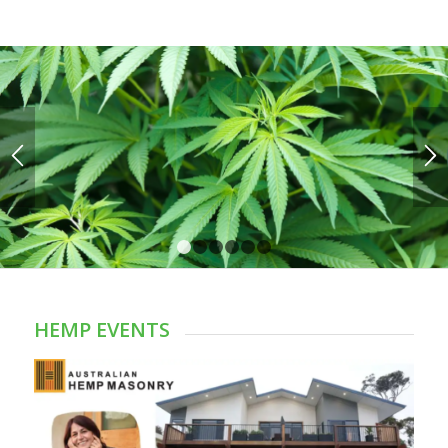
1
2
3
4
5
6
HEMP EVENTS