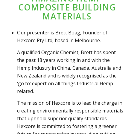
COMPOSITE BUILDING
MATERIALS
Our presenter is Brett Boag, Founder of
Hexcore Pty Ltd, based in Melbourne.
A qualified Organic Chemist, Brett has spent
the past 18 years working in and with the
Hemp Industry in China, Canada, Australia and
New Zealand and is widely recognised as the
‘go to’ expert on all things Industrial Hemp
related.
The mission of Hexcore is to lead the charge in
creating environmentally responsible materials
that uphhold superior quality standards.
Hexcore is committed to fostering a greener