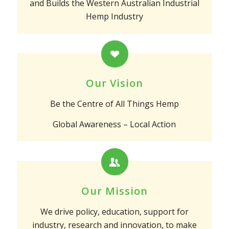
and Builds the Western Australian Industrial
Hemp Industry
Our Vision
Be the Centre of All Things Hemp
Global Awareness – Local Action
Our Mission
We drive policy, education, support for
industry, research and innovation, to make