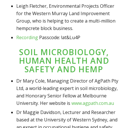
Leigh Fletcher, Environmental Projects Officer
for the Western Murray Land Improvement
Group, who is helping to create a multi-million
hempcrete block business.
Recording
Passcode: !at&Lu4P
SOIL MICROBIOLOGY,
HUMAN HEALTH AND
SAFETY AND HEMP
Dr Mary Cole, Managing Director of AgPath Pty
Ltd, a world-leading expert in soil microbiology,
and Honorary Senior Fellow at Melbourne
University. Her website is
www.agpath.com.au
Dr Maggie Davidson, Lecturer and Researcher
based at the University of Western Sydney, and
an expert in occupational hygiene and safety,