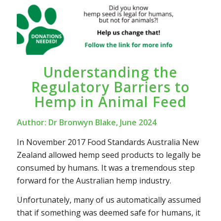
Understanding the
Regulatory Barriers to
Hemp in Animal Feed
Author: Dr Bronwyn Blake, June 2024
In November 2017 Food Standards Australia New
Zealand allowed hemp seed products to legally be
consumed by humans. It was a tremendous step
forward for the Australian hemp industry.
Unfortunately, many of us automatically assumed
that if something was deemed safe for humans, it