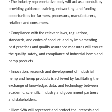
•
The industry representative body will act as a conduit by
providing guidance, training, networking, and funding
opportunities for farmers, processors, manufacturers,
retailers and consumers.
•
Compliance with the relevant laws, regulations,
standards, and codes of conduct, and by implementing
best practices and quality assurance measures will ensure
the quality, safety, and compliance of industrial hemp and
hemp products.
•
Innovation, research and development of industrial
hemp and hemp products is achieved by facilitating the
exchange of knowledge, data, and technology between
academic, scientific, industry and government partners
and stakeholders.
•
iHempWA will represent and protect the interests and