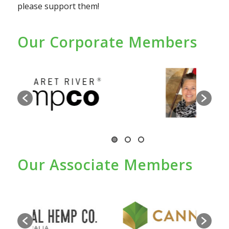
please support them!
Our Corporate Members
Our Associate Members