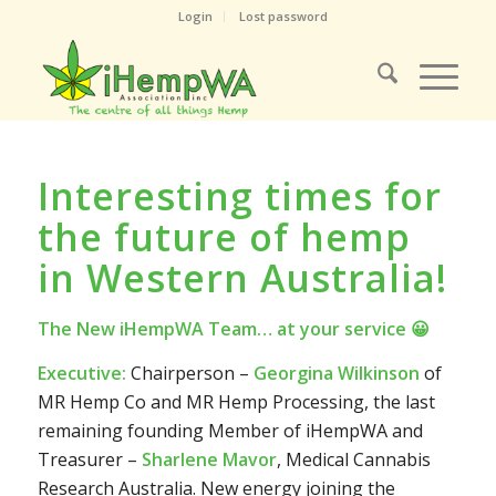
Login
Lost password
Interesting times for
the future of hemp
in Western Australia!
The New iHempWA Team… at your service 😀
Executive:
Chairperson –
Georgina Wilkinson
of
MR Hemp Co and MR Hemp Processing, the last
remaining founding Member of iHempWA and
Treasurer –
Sharlene Mavor
,
Medical Cannabis
Research Australia. New energy joining the