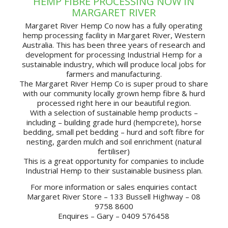
HEMP FIBRE PROCESSING NOW IN
MARGARET RIVER
Margaret River Hemp Co now has a fully operating
hemp processing facility in Margaret River, Western
Australia. This has been three years of research and
development for processing Industrial Hemp for a
sustainable industry, which will produce local jobs for
farmers and manufacturing.
The Margaret River Hemp Co is super proud to share
with our community locally grown hemp fibre & hurd
processed right here in our beautiful region.
With a selection of sustainable hemp products –
including – building grade hurd (hempcrete), horse
bedding, small pet bedding – hurd and soft fibre for
nesting, garden mulch and soil enrichment (natural
fertiliser)
This is a great opportunity for companies to include
Industrial Hemp to their sustainable business plan.
For more information or sales enquiries contact
Margaret River Store – 133 Bussell Highway – 08
9758 8600
Enquires – Gary – 0409 576458