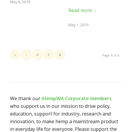
May 6, 2019
Read more
May 1, 2019
«
‹
4
5
6
Page 6 of 6
We thank our
iHempWA Corporate members
who support us in our mission to drive policy,
education, support for industry, research and
innovation, to make hemp a mainstream product
in everyday life for everyone. Please support the