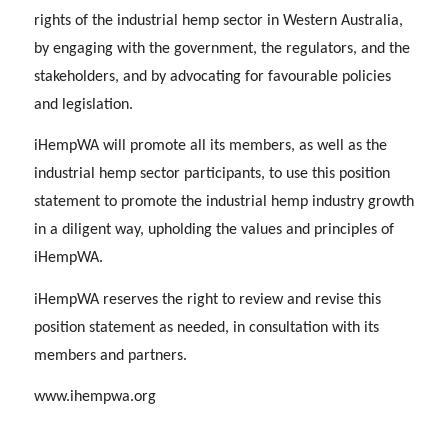
rights of the industrial hemp sector in Western Australia,
by engaging with the government, the regulators, and the
stakeholders, and by advocating for favourable policies
and legislation.
iHempWA will promote all its members, as well as the
industrial hemp sector participants, to use this position
statement to promote the industrial hemp industry growth
in a diligent way, upholding the values and principles of
iHempWA.
iHempWA reserves the right to review and revise this
position statement as needed, in consultation with its
members and partners.
www.ihempwa.org