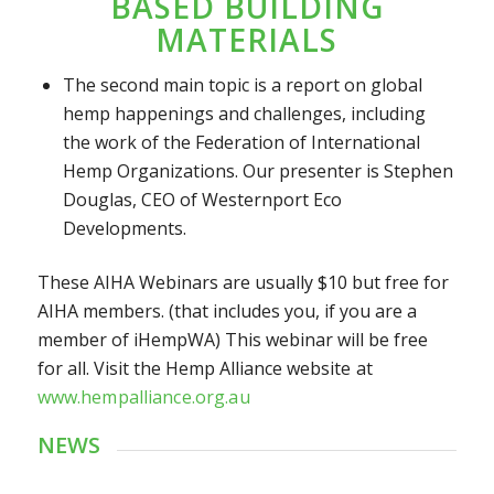
BASED BUILDING
MATERIALS
The second main topic is a report on global
hemp happenings and challenges, including
the work of the Federation of International
Hemp Organizations. Our presenter is Stephen
Douglas, CEO of Westernport Eco
Developments.
These AIHA Webinars are usually $10 but free for
AIHA members. (that includes you, if you are a
member of iHempWA) This webinar will be free
for all. Visit the Hemp Alliance
website at
www.hempalliance.org.au
NEWS