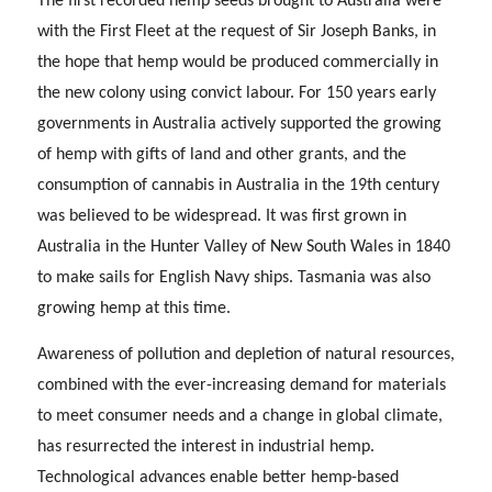
The first recorded hemp seeds brought to Australia were
with the First Fleet at the request of Sir Joseph Banks, in
the hope that hemp would be produced commercially in
the new colony using convict labour. For 150 years early
governments in Australia actively supported the growing
of hemp with gifts of land and other grants, and the
consumption of cannabis in Australia in the 19th century
was believed to be widespread. It was first grown in
Australia in the Hunter Valley of New South Wales in 1840
to make sails for English Navy ships. Tasmania was also
growing hemp at this time.
Awareness of pollution and depletion of natural resources,
combined with the ever-increasing demand for materials
to meet consumer needs and a change in global climate,
has resurrected the interest in industrial hemp.
Technological advances enable better hemp-based