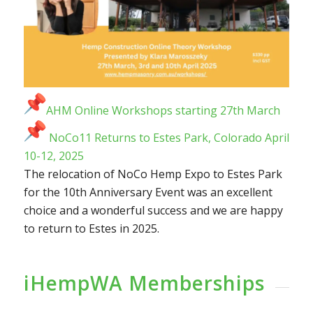
AHM Online Workshops starting 27th March
NoCo11 Returns to Estes Park, Colorado April
10-12, 2025
The relocation of NoCo Hemp Expo to Estes Park
for the 10th Anniversary Event was an excellent
choice and a wonderful success and we are happy
to return to Estes in 2025.
iHempWA Memberships