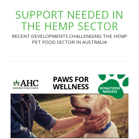
SUPPORT NEEDED IN
THE HEMP SECTOR
RECENT DEVELOPMENTS CHALLENGING THE HEMP
PET FOOD SECTOR IN AUSTRALIA