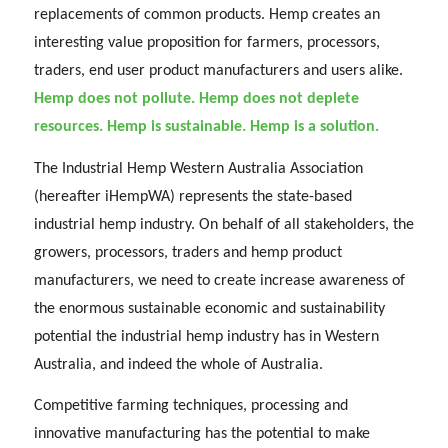
replacements of common products. Hemp creates an
interesting value proposition for farmers, processors,
traders, end user product manufacturers and users alike.
Hemp does not pollute. Hemp does not deplete
resources. Hemp is sustainable. Hemp is a solution.
The Industrial Hemp Western Australia Association
(hereafter iHempWA) represents the state-based
industrial hemp industry. On behalf of all stakeholders, the
growers, processors, traders and hemp product
manufacturers, we need to create increase awareness of
the enormous sustainable economic and sustainability
potential the industrial hemp industry has in Western
Australia, and indeed the whole of Australia.
Competitive farming techniques, processing and
innovative manufacturing has the potential to make