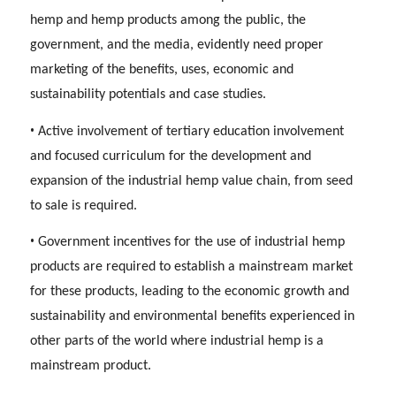
hemp and hemp products among the public, the
government, and the media, evidently need proper
marketing of the benefits, uses, economic and
sustainability potentials and case studies.
•
Active involvement of tertiary education involvement
and focused curriculum for the development and
expansion of the industrial hemp value chain, from seed
to sale is required.
•
Government incentives for the use of industrial hemp
products are required to establish a mainstream market
for these products, leading to the economic growth and
sustainability and environmental benefits experienced in
other parts of the world where industrial hemp is a
mainstream product.