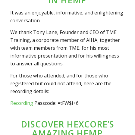
It was an enjoyable, informative, and enlightening
conversation.
We thank Tony Lane, Founder and CEO of TME
Training, a corporate member of AIHA, together
with team members from TME, for his most
informative presentation and for his willingness
to answer all questions.
For those who attended, and for those who
registered but could not attend, here are the
recording details:
Recording
Passcode: =tFW$i+6
DISCOVER HEXCORE’S
AMAZING HEMP