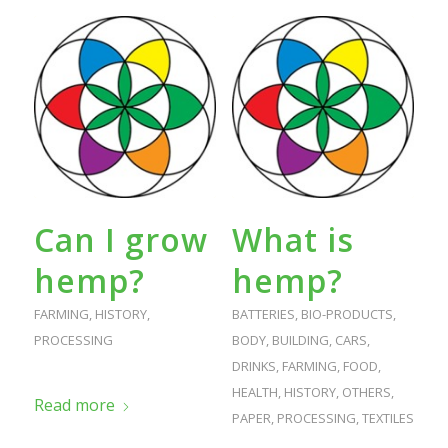
Can I grow
What is
hemp?
hemp?
FARMING
,
HISTORY
,
BATTERIES
,
BIO-PRODUCTS
,
PROCESSING
BODY
,
BUILDING
,
CARS
,
DRINKS
,
FARMING
,
FOOD
,
HEALTH
,
HISTORY
,
OTHERS
,
Read more
PAPER
,
PROCESSING
,
TEXTILES