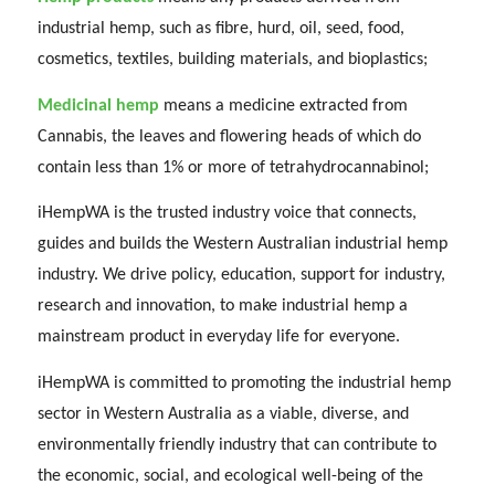
industrial hemp, such as fibre, hurd, oil, seed, food,
cosmetics, textiles, building materials, and bioplastics;
Medicinal hemp
means a medicine extracted from
Cannabis, the leaves and flowering heads of which do
contain less than 1% or more of tetrahydrocannabinol;
iHempWA is the trusted industry voice that connects,
guides and builds the Western Australian industrial hemp
industry. We drive policy, education, support for industry,
research and innovation, to make industrial hemp a
mainstream product in everyday life for everyone.
iHempWA is committed to promoting the industrial hemp
sector in Western Australia as a viable, diverse, and
environmentally friendly industry that can contribute to
the economic, social, and ecological well-being of the