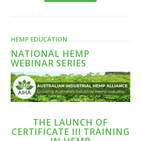
HEMP EDUCATION
NATIONAL HEMP
WEBINAR SERIES
THE LAUNCH OF
CERTIFICATE III TRAINING
IN HEMP