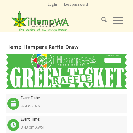
Login
Lost password
Hemp Hampers Raffle Draw
Event Date:
07/08/2026
Event Time:
3:43 pm AWST