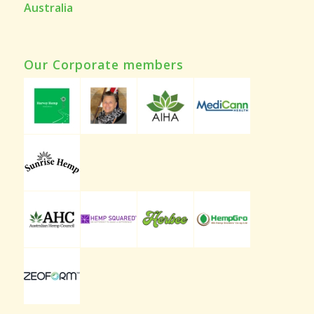
Australia
Our Corporate members