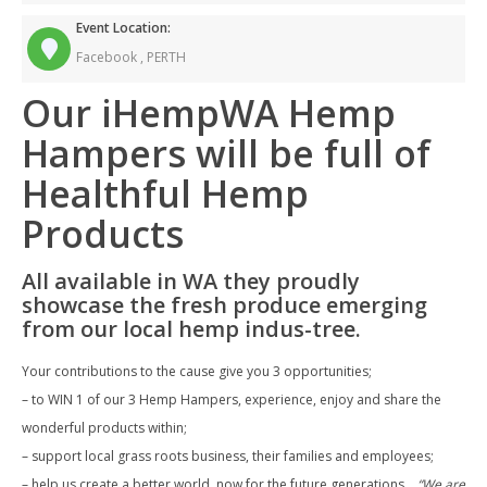
Event Location:
Facebook ,
PERTH
Our iHempWA Hemp
Hampers will be full of
Healthful Hemp
Products
All available in WA they proudly
showcase the fresh produce emerging
from our local hemp indus-tree.
Your contributions to the cause give you 3 opportunities;
– to WIN 1 of our 3 Hemp Hampers, experience, enjoy and share the
wonderful products within;
– support local grass roots business, their families and employees;
– help us create a better world, now for the future generations…
“We are