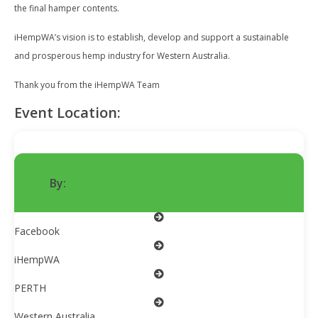
the final hamper contents.
iHempWA’s vision is to establish, develop and support a sustainable
and prosperous hemp industry for Western Australia.
Thank you from the iHempWA Team
Event Location:
By:
iHempWA
Facebook
iHempWA
PERTH
Western Australia