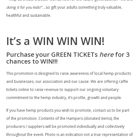
doing it for you kids!”
…so gift your adults something truly valuable,
healthful and sustainable.
It’s a WIN WIN WIN!
Purchase your GREEN TICKETs
here
for 3
chances to WIN!!!
This promotion is designed to raise awareness of local hemp products
and businesses, our association and our cause. We are offering raffle
tickets online to raise revenue to support our ongoing voluntary
commitment to the hemp industry, it’s profile, growth and people.
If you have hemp products you wish to promote, contact us to be part
of the promotion. Contents of the Hampers (donated items), the
producers / suppliers will be promoted individually and collectively
throughout the event. Photo is an indication not a true representation of