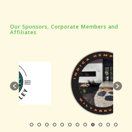
Our Sponsors, Corporate Members and
Affiliates