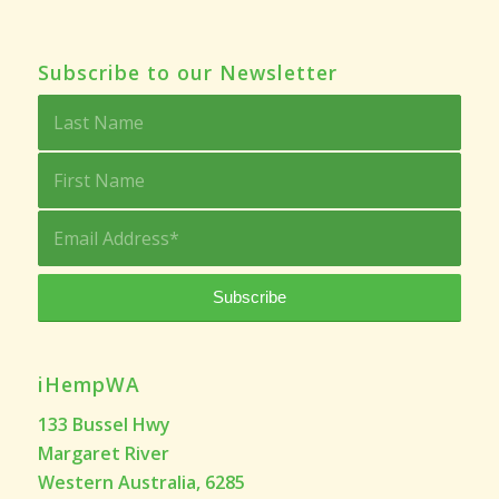
Subscribe to our Newsletter
iHempWA
133 Bussel Hwy
Margaret River
Western Australia, 6285