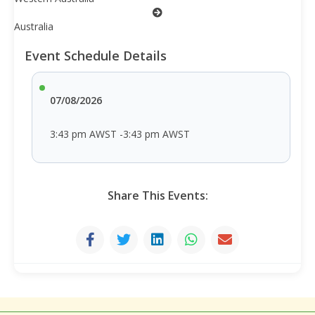
Australia
Event Schedule Details
07/08/2026
3:43 pm AWST -3:43 pm AWST
Share This Events: