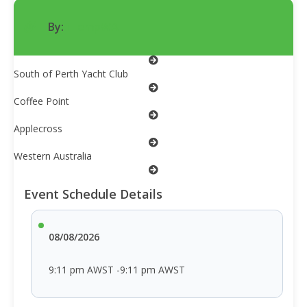
By:
iHempWA
South of Perth Yacht Club
Coffee Point
Applecross
Western Australia
Event Schedule Details
08/08/2026
9:11 pm AWST -9:11 pm AWST