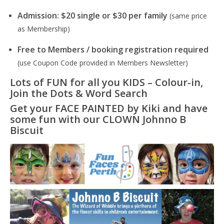
Admission: $20 single or $30 per family
(same price
as Membership)
Free to Members / booking registration required
(use Coupon Code provided in Members Newsletter)
Lots of FUN for all you KIDS – Colour-in,
Join the Dots & Word Search
Get your FACE PAINTED by Kiki and have
some fun with our CLOWN Johnno B
Biscuit