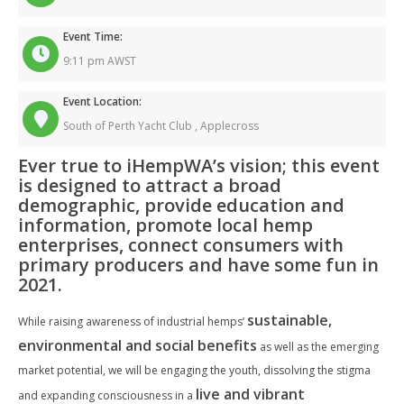
Event Time:
9:11 pm AWST
Event Location:
South of Perth Yacht Club ,
Applecross
Ever true to iHempWA’s vision; this event
is designed to attract a broad
demographic, provide education and
information, promote local hemp
enterprises, connect consumers with
primary producers and have some fun in
2021.
sustainable,
While raising awareness of industrial hemps’
environmental and social benefits
as well as the emerging
market potential, we will be engaging the youth, dissolving the stigma
live and vibrant
and expanding consciousness in a