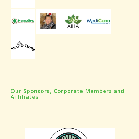
Our Sponsors, Corporate Members and
Affiliates