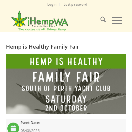
Login
Lost password
Hemp is Healthy Family Fair
Event Date:
08/08/2026