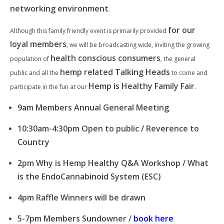
networking environment
.
for our
Although this family friendly event is primarily provided
loyal members
, we will be broadcasting wide, inviting the growing
health conscious consumers
population of
, the general
hemp related Talking Heads
public and all the
to come and
Hemp is Healthy Family Fair
participate in the fun at our
.
9am Members Annual General Meeting
10:30am-4:30pm Open to public / Reverence to
Country
2pm Why is Hemp Healthy Q&A Workshop / What
is the EndoCannabinoid System (ESC)
4pm Raffle Winners will be drawn
5-7pm Members Sundowner /
book here