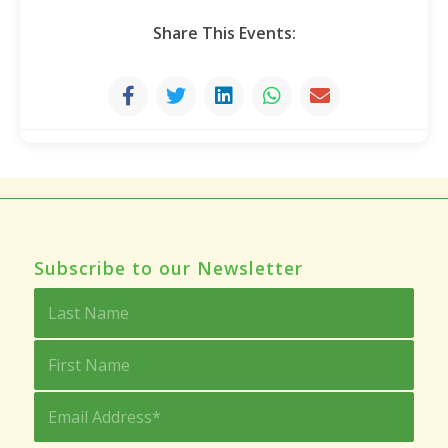
Share This Events:
Subscribe to our Newsletter