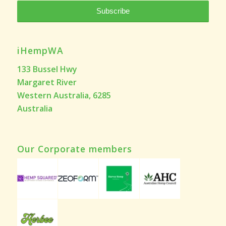
iHempWA
133 Bussel Hwy
Margaret River
Western Australia, 6285
Australia
Our Corporate members