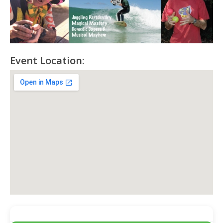
Event Location: