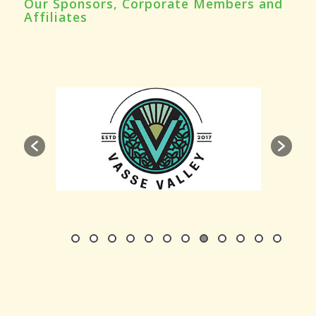
Our Sponsors, Corporate Members and
Affiliates