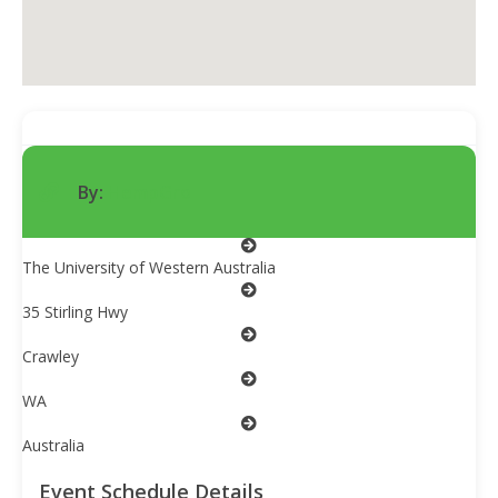
By:
HempGro
The University of Western Australia
35 Stirling Hwy
Crawley
WA
Australia
Event Schedule Details