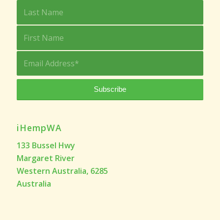
iHempWA
133 Bussel Hwy
Margaret River
Western Australia, 6285
Australia