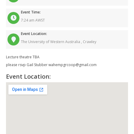
Event Time:
7:24 am AWST
Event Location:
The University of Western Australia ,
Crawley
Lecture theatre TBA
please rsvp Gail Stubber wahempgrcoop@gmail.com
Event Location: