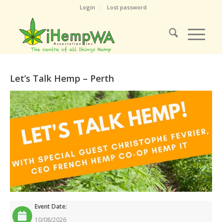
Login
Lost password
Let’s Talk Hemp – Perth
Event Date:
10/08/2026