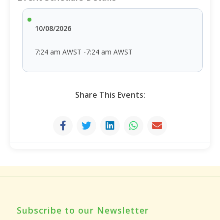
10/08/2026
7:24 am AWST -7:24 am AWST
Share This Events:
Subscribe to our Newsletter