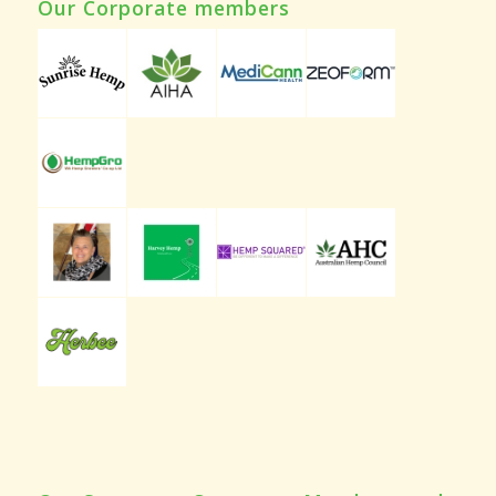
Our Corporate members