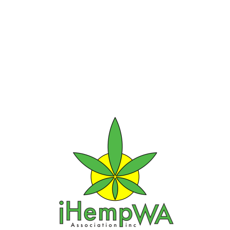
Our Sponsors, Corp