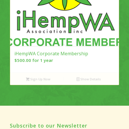
iHempWA Corporate Membership
$
500.00
for 1 year
Sign Up Now
Show Details
Subscribe to our Newsletter