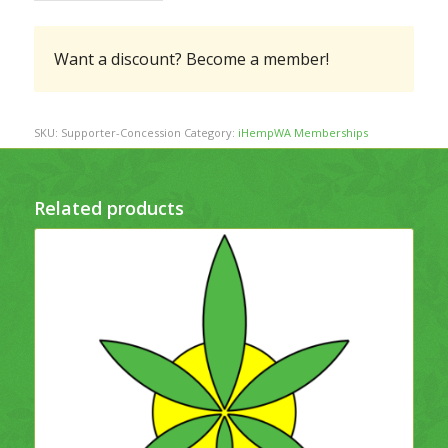
Want a discount? Become a member!
SKU:
Supporter-Concession
Category:
iHempWA Memberships
Related products