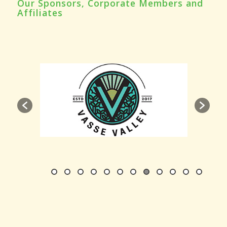
Our Sponsors, Corporate Members and
Affiliates