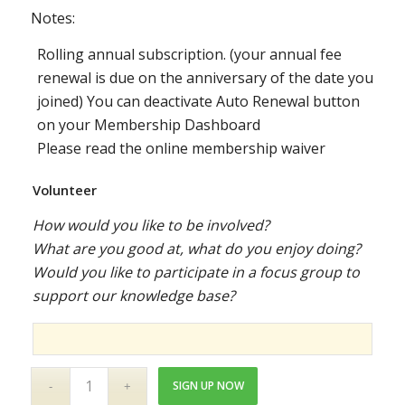
Notes:
Rolling annual subscription. (your annual fee
renewal is due on the anniversary of the date you
joined) You can deactivate Auto Renewal button
on your Membership Dashboard
Please read the online membership waiver
Volunteer
How would you like to be involved?
What are you good at, what do you enjoy doing?
Would you like to participate in a focus group to
support our knowledge base?
SIGN UP NOW