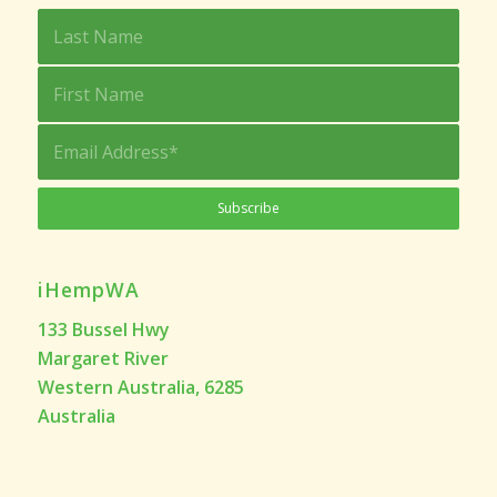
iHempWA
133 Bussel Hwy
Margaret River
Western Australia, 6285
Australia