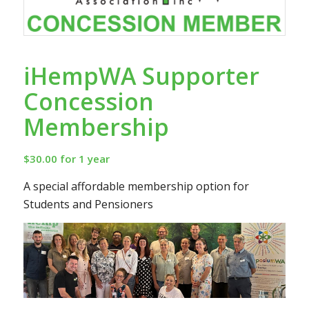
iHempWA Supporter
Concession
Membership
$
30.00
for 1 year
A special affordable membership option for
Students and Pensioners