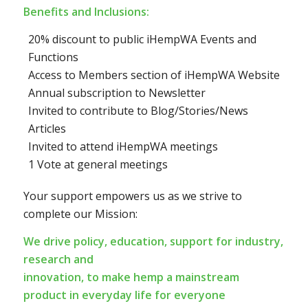
Benefits and Inclusions:
20% discount to public iHempWA Events and
Functions
Access to Members section of iHempWA Website
Annual subscription to Newsletter
Invited to contribute to Blog/Stories/News
Articles
Invited to attend iHempWA meetings
1 Vote at general meetings
Your support empowers us as we strive to
complete our Mission:
We drive policy, education, support for industry,
research and
innovation, to make hemp a mainstream
product in everyday life for everyone