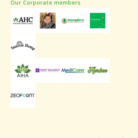
Our Corporate members