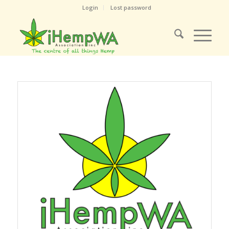
Login
Lost password